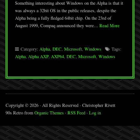
Something interesting about Windows on the Alpha is that it
was always a 32bit OS in the public releases, despite the
Alpha being a fully fledged 64bit chip. On the 23rd of
August 1999, Compaq announced they were…
Read More
Category:
Alpha
,
DEC
,
Microsoft
,
Windows
Tags:
Alpha
,
Alpha AXP
,
AXP64
,
DEC
,
Microsoft
,
Windows
Copyright © 2026 · All Rights Reserved · Christopher Rivett
90s Retro from
Organic Themes
·
RSS Feed
·
Log in