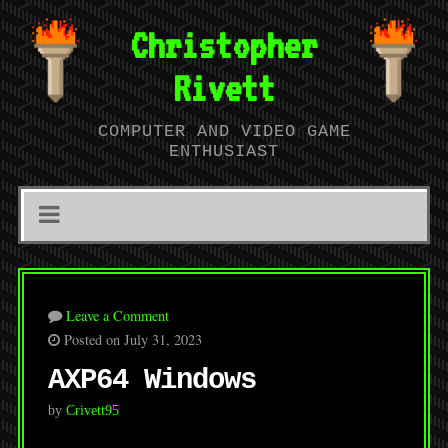
Christopher
Rivett
COMPUTER AND VIDEO GAME
ENTHUSIAST
Leave a Comment
Posted on July 31, 2023
AXP64 Windows
by
Crivett95