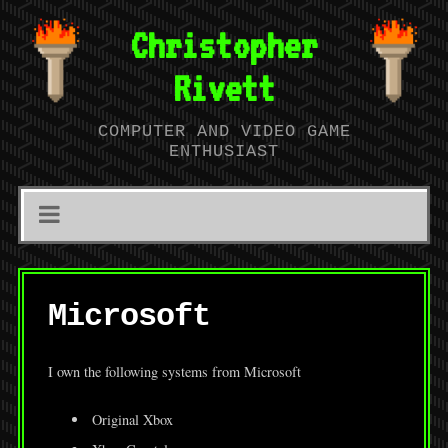
Christopher
Rivett
COMPUTER AND VIDEO GAME
ENTHUSIAST
Microsoft
I own the following systems from Microsoft
Original Xbox