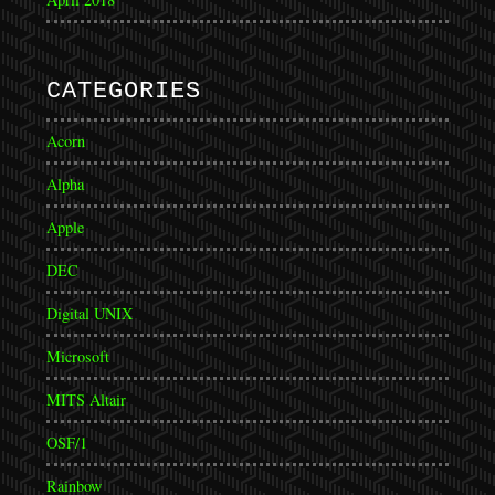
CATEGORIES
Acorn
Alpha
Apple
DEC
Digital UNIX
Microsoft
MITS Altair
OSF/1
Rainbow