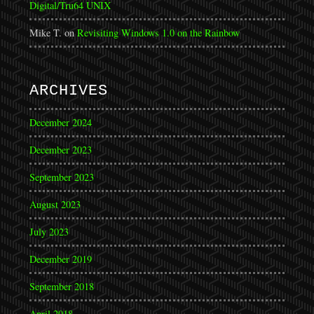
Digital/Tru64 UNIX
Mike T.
on
Revisiting Windows 1.0 on the Rainbow
ARCHIVES
December 2024
December 2023
September 2023
August 2023
July 2023
December 2019
September 2018
April 2018