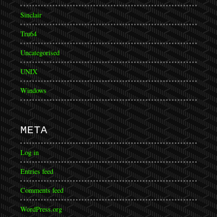
Sinclair
Tru64
Uncategorised
UNIX
Windows
META
Log in
Entries feed
Comments feed
WordPress.org