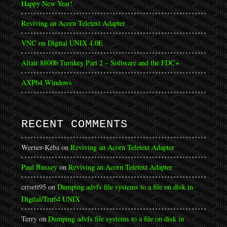
Happy New Year!
Reviving an Acorn Teletext Adapter
VNC on Digital UNIX 4.0E
Altair 8800b Turnkey Part 2 – Software and the FDC+
AXP64 Windows
RECENT COMMENTS
Werner-Kéba
on
Reviving an Acorn Teletext Adapter
Paul Bussey
on
Reviving an Acorn Teletext Adapter
crivett95
on
Dumping advfs file systems to a file on disk in
Digital/Tru64 UNIX
Terry
on
Dumping advfs file systems to a file on disk in