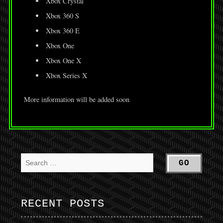
Xbox Crystal
Xbox 360 S
Xbox 360 E
Xbox One
Xbox One X
Xbox Series X
More information will be added soon
RECENT POSTS