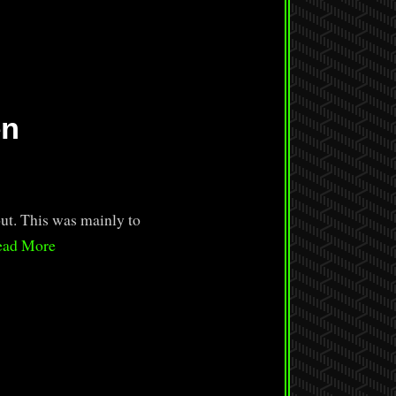
en
ut. This was mainly to
ead More