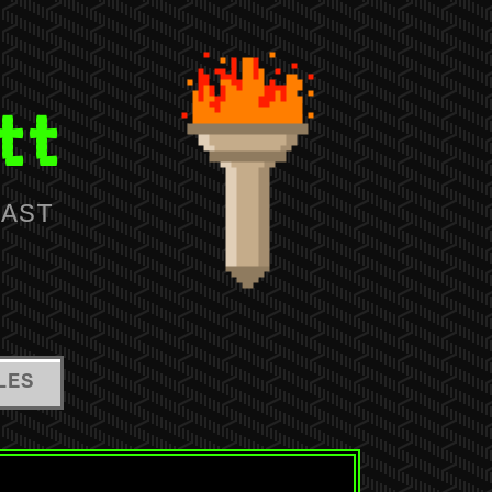
tt
IAST
LES