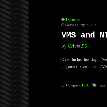
1 Comment
Posted on July 30, 2023
VMS and N
by
Crivett95
Over the last few days, I
upgrade the versions of V
Category:
DEC
Tags