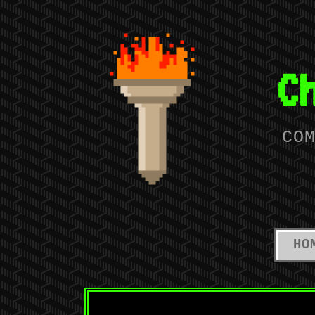
C
CO
HO