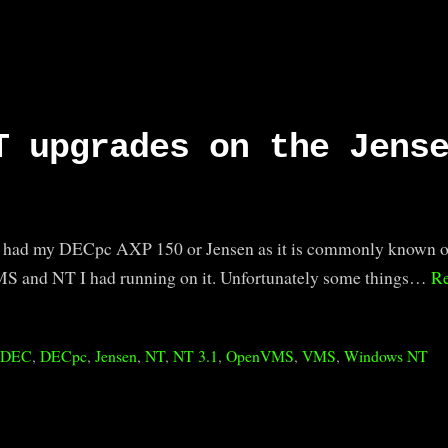
T upgrades on the Jens
’ve had my DECpc AXP 150 or Jensen as it is commonly known o
MS and NT I had running on it. Unfortunately some things…
R
:
DEC
,
DECpc
,
Jensen
,
NT
,
NT 3.1
,
OpenVMS
,
VMS
,
Windows NT