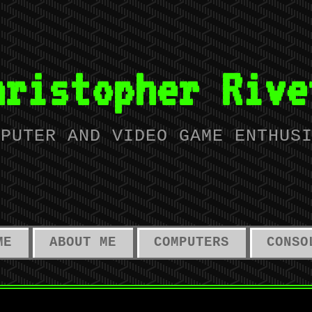
hristopher Rive
MPUTER AND VIDEO GAME ENTHUS
ME
ABOUT ME
COMPUTERS
CONSO